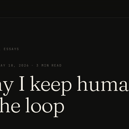
L ESSAYS
MAY 18, 2026
·
3
MIN READ
y I keep hum
the loop