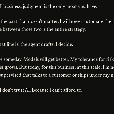
ll business, judgment is the only moat you have.
 the part that doesn't matter. I will never automate the 
e between those two is the entire strategy.
at line is: the agent drafts, I decide.
e someday. Models will get better. My tolerance for risk
ss grows. But today, for this business, at this scale, I'm
upervised that talks to a customer or ships under my 
 don't trust AI. Because I can't afford to.