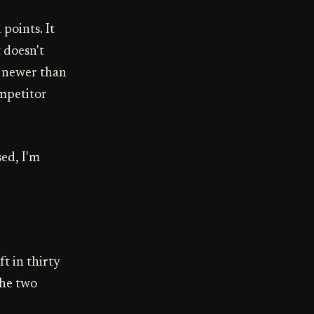
points. It
 doesn't
s newer than
ompetitor
sed, I'm
ft in thirty
the two