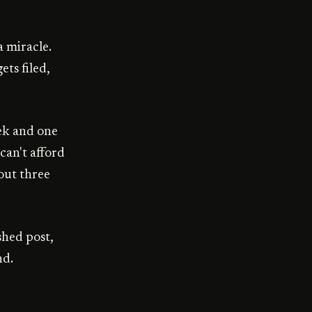
a miracle.
ts filed,
eek and one
can't afford
 out three
shed post,
nd.