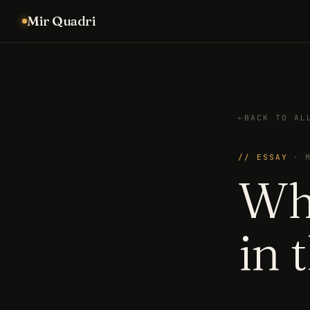
Mir Quadri
←
BACK TO AL
// ESSAY
·
Wh
in 