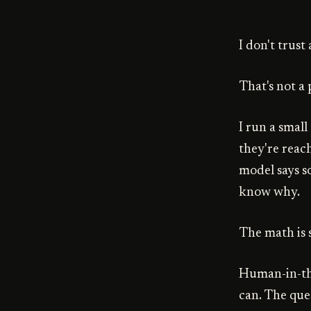
I don't trus
That's not a 
I run a smal
they're reac
model says s
know why.
The math is 
Human-in-the
can. The que