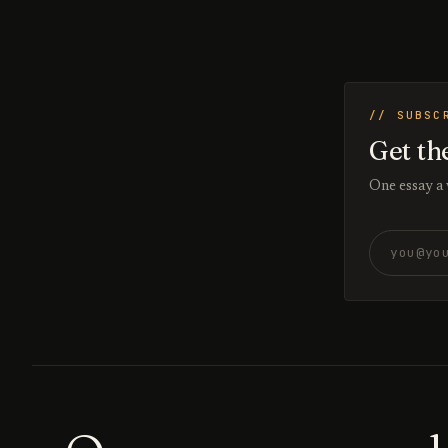
// SUBSC
Get th
One essay a
Email addr