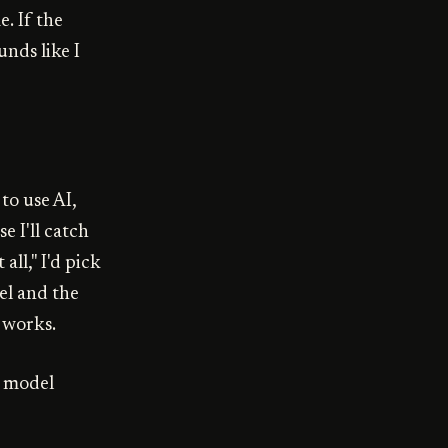
. If the
unds like I
 to use AI,
e I'll catch
 all," I'd pick
el and the
 works.
e model