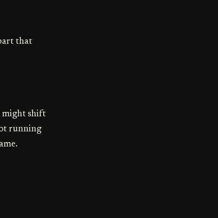
part that
 might shift
 not running
name.