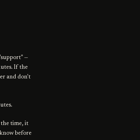
"support" —
utes. If the
mer and don't
utes.
the time, it
l know before