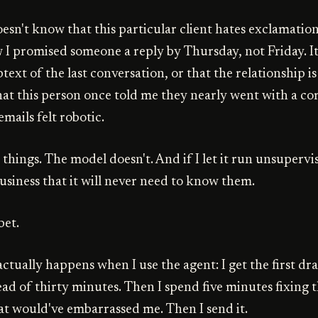
sn't know that this particular client hates exclamation 
 I promised someone a reply by Thursday, not Friday. It
ext of the last conversation, or that the relationship i
 that this person once told me they nearly went with a c
mails felt robotic.
things. The model doesn't. And if I let it run unsupervi
usiness that it will never need to know them.
bet.
ctually happens when I use the agent: I get the first dra
ead of thirty minutes. Then I spend five minutes fixing 
at would've embarrassed me. Then I send it.