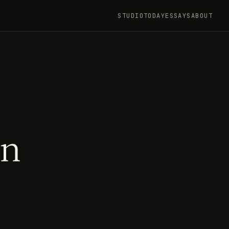
STUDIO
TODAY
ESSAYS
ABOUT
an