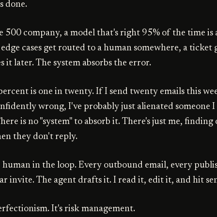
s done.
e 500 company, a model that's right 95% of the time is 
 edge cases get routed to a human somewhere, a ticket ge
 it later. The system absorbs the error.
percent is one in twenty. If I send twenty emails this w
nfidently wrong, I've probably just alienated someone I 
There is no "system" to absorb it. There's just me, finding
en they don't reply.
e human in the loop. Every outbound email, every publi
 invite. The agent drafts it. I read it, edit it, and hit se
erfectionism. It's risk management.