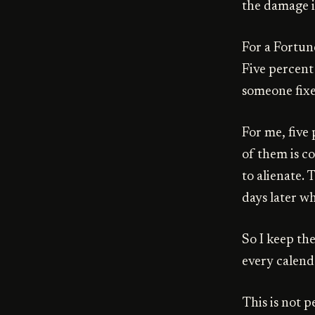
the damage i
For a Fortun
Five percent
someone fixes
For me, five 
of them is co
to alienate. 
days later wh
So I keep th
every calendar
This is not p