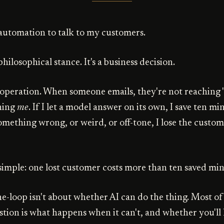
t automation to talk to my customers.
philosophical stance. It's a business decision.
l operation. When someone emails, they're not reaching 
hing
me
. If I let a model answer on its own, I save ten min
omething wrong, or weird, or off-tone, I lose the custo
simple: one lost customer costs more than ten saved min
-loop isn't about whether AI can do the thing. Most of 
stion is what happens when it can't, and whether you'l