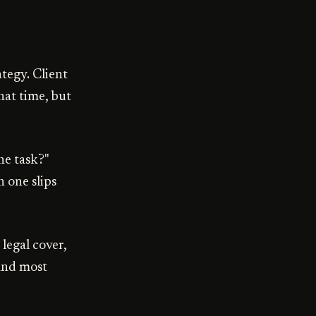
tegy. Client
hat time, but
he task?"
 one slips
 legal cover,
 and most