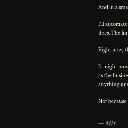
And in a sma
I'll automate
does. The lin
Right now, th
It might mov
as the busine
anything uns
Not because I
— Mir