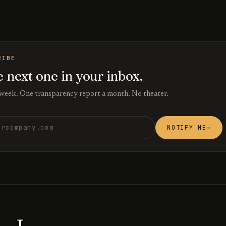
RIBE
e next one in your inbox.
 week. One transparency report a month. No theater.
ess
NOTIFY ME
→