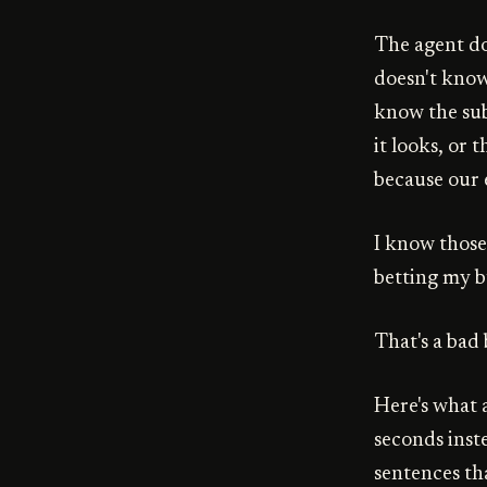
The agent doe
doesn't know
know the subt
it looks, or
because our e
I know those 
betting my b
That's a bad 
Here's what a
seconds inst
sentences th