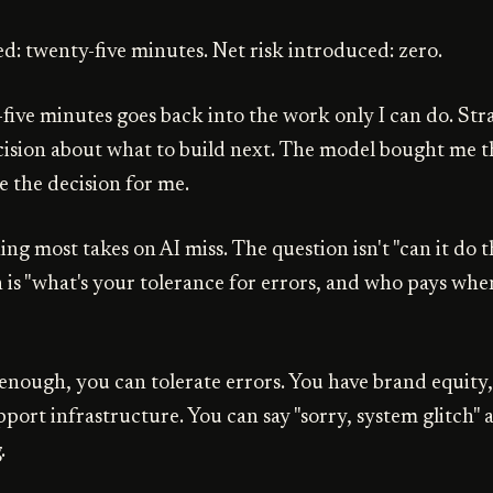
ed: twenty-five minutes. Net risk introduced: zero.
five minutes goes back into the work only I can do. Stra
ecision about what to build next. The model bought me t
e the decision for me.
hing most takes on AI miss. The question isn't "can it do t
 is "what's your tolerance for errors, and who pays when
 enough, you can tolerate errors. You have brand equity,
port infrastructure. You can say "sorry, system glitch"
.