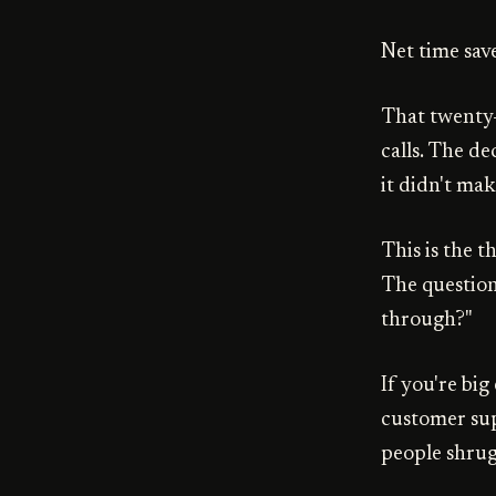
Net time sav
That twenty-
calls. The d
it didn't mak
This is the t
The question
through?"
If you're big
customer sup
people shrug