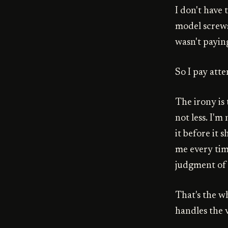
I don't have
model screws 
wasn't payin
So I pay atte
The irony i
not less. I'm
it before it s
me every time
judgment of 
That's the w
handles the 