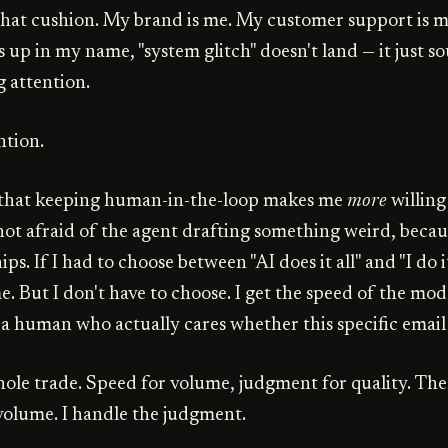
 that cushion. My brand is me. My customer support is me
up in my name, "system glitch" doesn't land — it just so
g attention.
ntion.
s that keeping human-in-the-loop makes me
more
willing
 not afraid of the agent drafting something weird, becaus
hips. If I had to choose between "AI does it all" and "I do it
. But I don't have to choose. I get the speed of the mod
a human who actually cares whether this specific email
hole trade. Speed for volume, judgment for quality. Th
volume. I handle the judgment.